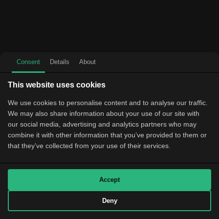
Consent
Details
About
This website uses cookies
We use cookies to personalise content and to analyse our traffic.
We may also share information about your use of our site with
our social media, advertising and analytics partners who may
combine it with other information that you’ve provided to them or
that they’ve collected from your use of their services.
Accept
Deny